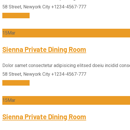
58 Street, Newyork City
+1234-4567-777
SEE DETAILS
15
Mar
Sienna Private Dining Room
Dolor samet consectetur adipisicing elitsed doeiu incidid conse
58 Street, Newyork City
+1234-4567-777
SEE DETAILS
15
Mar
Sienna Private Dining Room