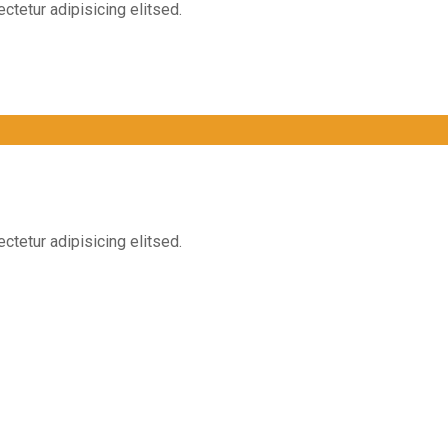
ctetur adipisicing elitsed.
ctetur adipisicing elitsed.