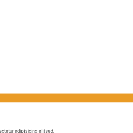
ctetur adipisicing elitsed.