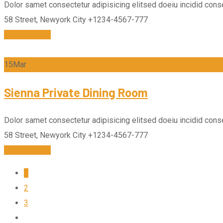
Dolor samet consectetur adipisicing elitsed doeiu incidid conse
58 Street, Newyork City
+1234-4567-777
SEE DETAILS
15
Mar
Sienna Private Dining Room
Dolor samet consectetur adipisicing elitsed doeiu incidid conse
58 Street, Newyork City
+1234-4567-777
SEE DETAILS
1
2
3