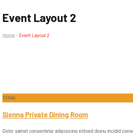
Event Layout 2
Home
-
Event Layout 2
15
Mar
Sienna Private Dining Room
Dolor samet consectetur adipisicing elitsed doeiu incidid conse