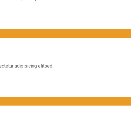
ctetur adipisicing elitsed.