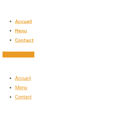
Skip
to
Accueil
content
Menu
Contact
04.78.30.98.87
Accueil
Menu
Contact