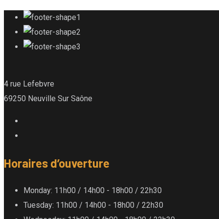
4 rue Lefebvre
69250 Neuville Sur Saône
Horaires d’ouverture
Monday
: 11h00 / 14h00 - 18h00 / 22h30
Tuesday
: 11h00 / 14h00 - 18h00 / 22h30