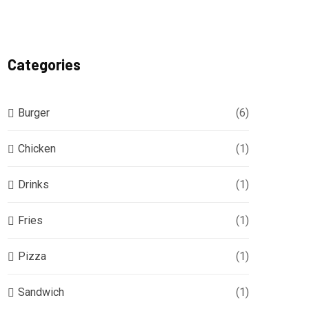
Categories
Burger
(6)
Chicken
(1)
Drinks
(1)
Fries
(1)
Pizza
(1)
Sandwich
(1)