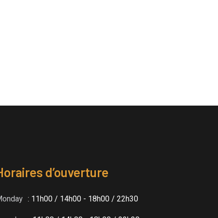
Horaires d’ouverture
Monday
: 11h00 / 14h00 - 18h00 / 22h30