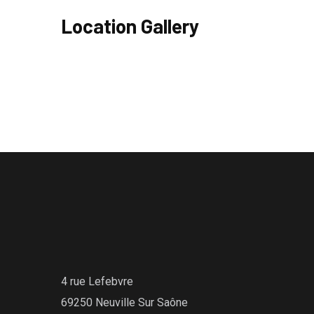
Location Gallery
4 rue Lefebvre
69250 Neuville Sur Saône