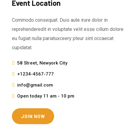
Event Location
Commodo consequat. Duis aute irure dolor in
reprehenderedit in voluptate velit esse cillum dolore
eu fugiat nulla pariatuxceery pteur sint occaecat
cupidatat.
58 Street, Newyork City
+1234-4567-777
info@gmail.com
Open today 11 am - 10 pm
JOIN NOW