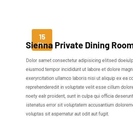
15
Sienna Private Dining Roo
Mar
Dolor samet consectetur adipisicing elitsed doeiuIp
eiusmod tempor incididunt ut labore et dolore magna
exeryrcitation ullamco laboris nisi ut aliquip ex ea
reprehenderedit in voluptate velit esse cillum dolore
noety ealr proident, sunt in culpa qui officia deseru
istenatus error sit voluptatem accusantium dolorem
voluptas sit aspernatur aut odit aut fugit.