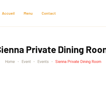
Accueil
Menu
Contact
Sienna Private Dining Roo
Home
-
Event
-
Events
-
Sienna Private Dining Room