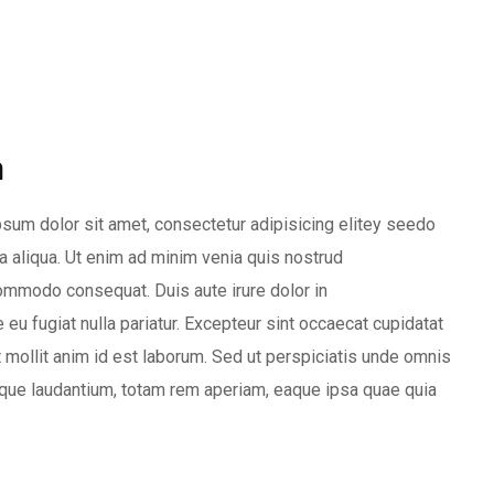
m
sum dolor sit amet, consectetur adipisicing elitey seedo
 aliqua. Ut enim ad minim venia quis nostrud
 commodo consequat. Duis aute irure dolor in
 eu fugiat nulla pariatur. Excepteur sint occaecat cupidatat
nt mollit anim id est laborum. Sed ut perspiciatis unde omnis
que laudantium, totam rem aperiam, eaque ipsa quae quia