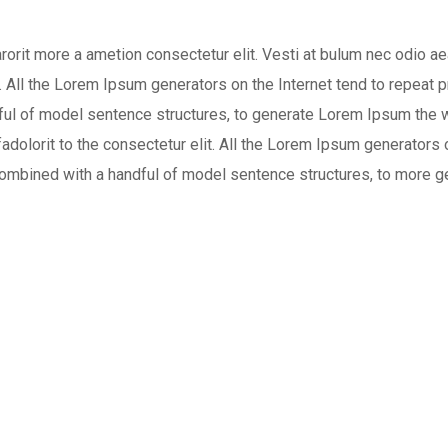
arorit more a ametion consectetur elit. Vesti at bulum nec odio
t. All the Lorem Ipsum generators on the Internet tend to repeat
andful of model sentence structures, to generate Lorem Ipsum the 
adolorit to the consectetur elit. All the Lorem Ipsum generators o
, combined with a handful of model sentence structures, to more