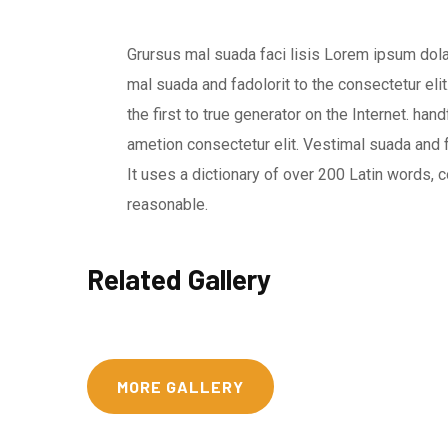
Grursus mal suada faci lisis Lorem ipsum dol
mal suada and fadolorit to the consectetur eli
the first to true generator on the Internet. h
ametion consectetur elit. Vestimal suada and f
It uses a dictionary of over 200 Latin words
reasonable.
Related Gallery
MORE GALLERY