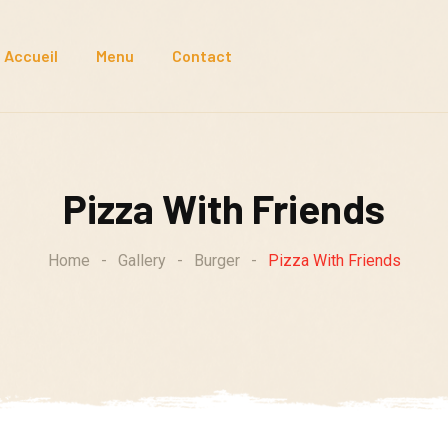
Accueil
Menu
Contact
Pizza With Friends
Home
-
Gallery
-
Burger
-
Pizza With Friends