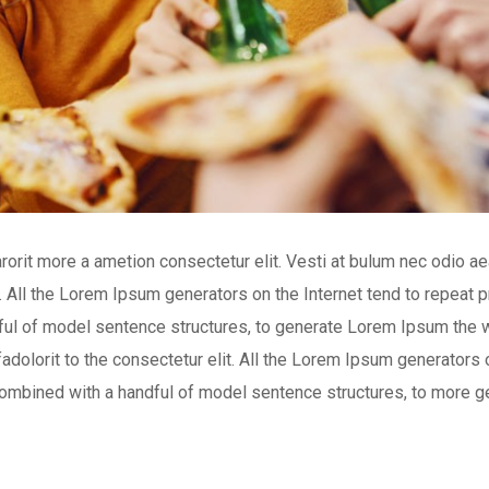
arorit more a ametion consectetur elit. Vesti at bulum nec odio
t. All the Lorem Ipsum generators on the Internet tend to repeat
andful of model sentence structures, to generate Lorem Ipsum the 
adolorit to the consectetur elit. All the Lorem Ipsum generators o
, combined with a handful of model sentence structures, to more