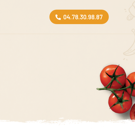
04.78.30.98.87