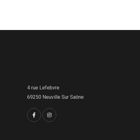
4 rue Lefebvre
69250 Neuville Sur Saône