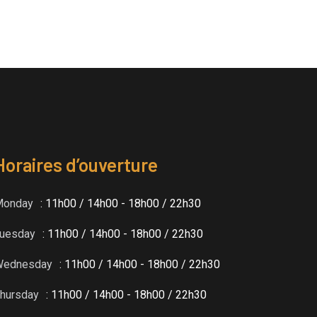
Horaires d’ouverture
Monday
: 11h00 / 14h00 - 18h00 / 22h30
uesday
: 11h00 / 14h00 - 18h00 / 22h30
Wednesday
: 11h00 / 14h00 - 18h00 / 22h30
hursday
: 11h00 / 14h00 - 18h00 / 22h30