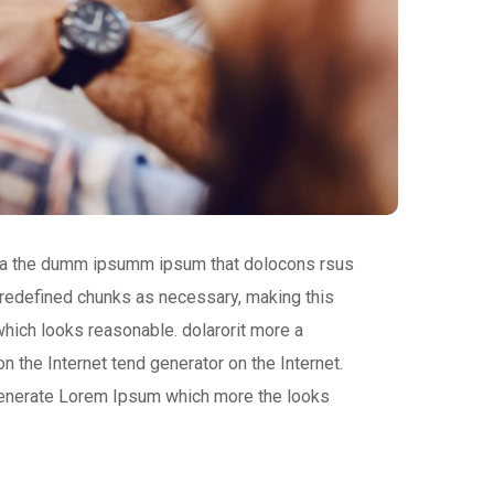
 aea the dumm ipsumm ipsum that dolocons rsus
 predefined chunks as necessary, making this
which looks reasonable. dolarorit more a
n the Internet tend generator on the Internet.
 generate Lorem Ipsum which more the looks