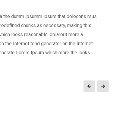
 aea the dumm ipsumm ipsum that dolocons rsus
 predefined chunks as necessary, making this
which looks reasonable. dolarorit more a
n the Internet tend generator on the Internet.
 generate Lorem Ipsum which more the looks