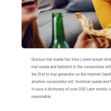
Grursus mal suada faci lisis Lorem ipsum dol
mal suada and fadolorit to the consectetur eli
the first to true generator on the Internet. h
ametion consectetur elit. Vestimal suada and f
It uses a dictionary of over 200 Latin words
reasonable.