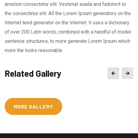
ametion consectetur elit. Vestimal suada and fadolorit to
the consectetur elit. All the Lorem Ipsum generators on the
Internet tend generator on the Internet. It uses a dictionary
of over 200 Latin words, combined with a handful of model
sentence structures, to more generate Lorem Ipsum which
more the looks reasonable.
Related Gallery
MORE GALLERY