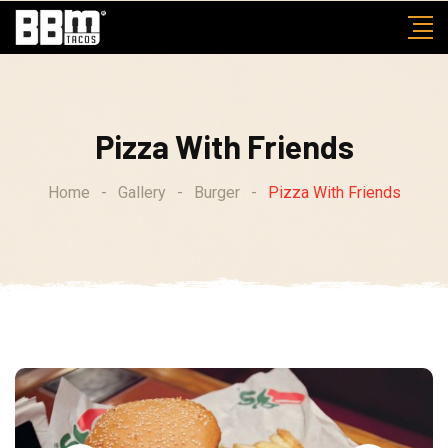
Skip
to
content
Pizza With Friends
Home
-
Gallery
-
Burger
-
Pizza With Friends