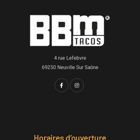
4 rue Lefebvre
69250 Neuville Sur Saône
Horaires d’ouverture