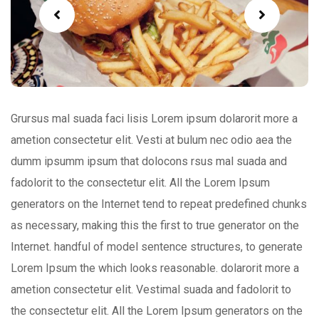
Grursus mal suada faci lisis Lorem ipsum dolarorit more a
ametion consectetur elit. Vesti at bulum nec odio aea the
dumm ipsumm ipsum that dolocons rsus mal suada and
fadolorit to the consectetur elit. All the Lorem Ipsum
generators on the Internet tend to repeat predefined chunks
as necessary, making this the first to true generator on the
Internet. handful of model sentence structures, to generate
Lorem Ipsum the which looks reasonable. dolarorit more a
ametion consectetur elit. Vestimal suada and fadolorit to
the consectetur elit. All the Lorem Ipsum generators on the