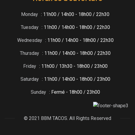
Monday
: 11h00 / 14h00 - 18h00 / 22h30
Tuesday
: 11h00 / 14h00 - 18h00 / 22h30
Wednesday
: 11h00 / 14h00 - 18h00 / 22h30
Thursday
: 11h00 / 14h00 - 18h00 / 22h30
Friday
: 11h00 / 13h30 - 18h00 / 23h00
Saturday
: 11h00 / 14h00 - 18h00 / 23h00
Sunday
: Fermé - 18h00 / 23h00
© 2021 BBM TACOS. All Rights Reserved