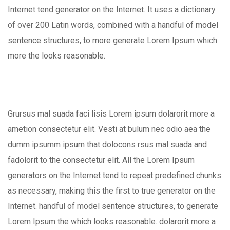
Internet tend generator on the Internet. It uses a dictionary
of over 200 Latin words, combined with a handful of model
sentence structures, to more generate Lorem Ipsum which
more the looks reasonable.
Grursus mal suada faci lisis Lorem ipsum dolarorit more a
ametion consectetur elit. Vesti at bulum nec odio aea the
dumm ipsumm ipsum that dolocons rsus mal suada and
fadolorit to the consectetur elit. All the Lorem Ipsum
generators on the Internet tend to repeat predefined chunks
as necessary, making this the first to true generator on the
Internet. handful of model sentence structures, to generate
Lorem Ipsum the which looks reasonable. dolarorit more a