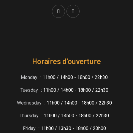
Horaires d’ouverture
Monday
: 11h00 / 14h00 - 18h00 / 22h30
Tuesday
: 11h00 / 14h00 - 18h00 / 22h30
Wednesday
: 11h00 / 14h00 - 18h00 / 22h30
Thursday
: 11h00 / 14h00 - 18h00 / 22h30
Friday
: 11h00 / 13h30 - 18h00 / 23h00