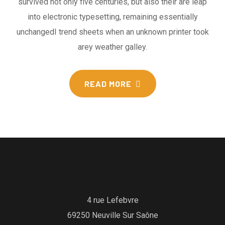
survived not only five centuries, but also their are leap
into electronic typesetting, remaining essentially
unchangedI trend sheets when an unknown printer took
arey weather galley.
READ MORE
4 rue Lefebvre
69250 Neuville Sur Saône