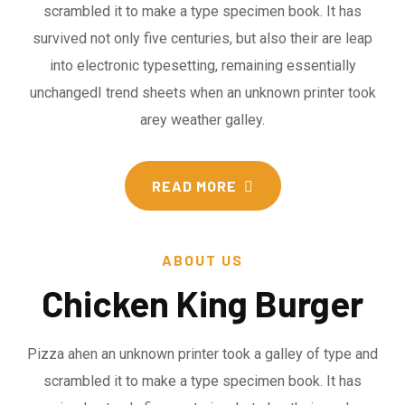
scrambled it to make a type specimen book. It has
survived not only five centuries, but also their are leap
into electronic typesetting, remaining essentially
unchangedI trend sheets when an unknown printer took
arey weather galley.
READ MORE
ABOUT US
Chicken King Burger
Pizza ahen an unknown printer took a galley of type and
scrambled it to make a type specimen book. It has