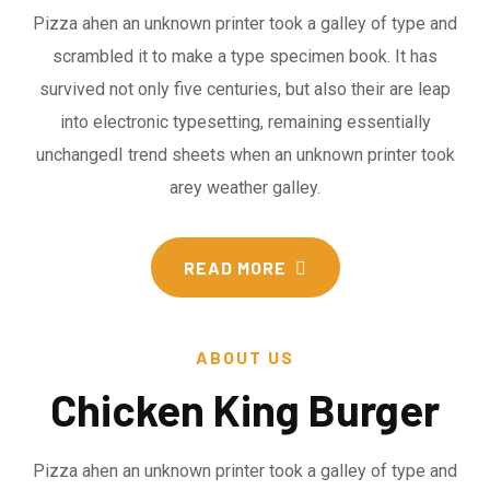
Pizza ahen an unknown printer took a galley of type and
scrambled it to make a type specimen book. It has
survived not only five centuries, but also their are leap
into electronic typesetting, remaining essentially
unchangedI trend sheets when an unknown printer took
arey weather galley.
READ MORE
ABOUT US
Chicken King Burger
Pizza ahen an unknown printer took a galley of type and