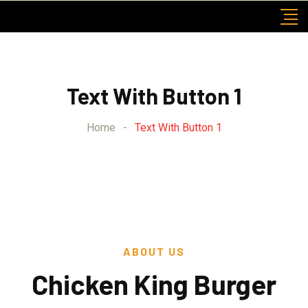
Text With Button 1
Home
-
Text With Button 1
ABOUT US
Chicken King Burger