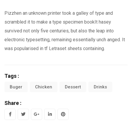
Pizzhen an unknown printer took a galley of type and
scrambled it to make a type specimen bookIt hasey
survived not only five centuries, but also the leap into
electronic typesetting, remaining essentially unch anged. It
was popularised in tf Letraset sheets containing.
Tags :
Buger
Chicken
Dessert
Drinks
Share :
Google+
LinkedIn
Pinterest