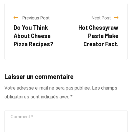
Previous Post
Next Post
Do You Think
Hot Chessyraw
About Cheese
Pasta Make
Pizza Recipes?
Creator Fact.
Laisser un commentaire
Votre adresse e-mail ne sera pas publiée.
Les champs
obligatoires sont indiqués avec
*