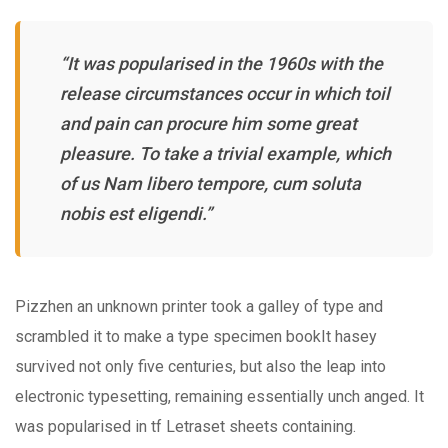
“It was popularised in the 1960s with the
release circumstances occur in which toil
and pain can procure him some great
pleasure. To take a trivial example, which
of us Nam libero tempore, cum soluta
nobis est eligendi.”
Pizzhen an unknown printer took a galley of type and
scrambled it to make a type specimen bookIt hasey
survived not only five centuries, but also the leap into
electronic typesetting, remaining essentially unch anged. It
was popularised in tf Letraset sheets containing.