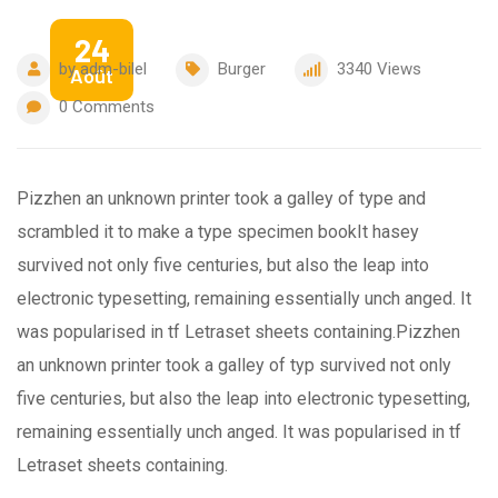
24
by
adm-bilel
Burger
3340
Views
Août
0
Comments
Pizzhen an unknown printer took a galley of type and
scrambled it to make a type specimen bookIt hasey
survived not only five centuries, but also the leap into
electronic typesetting, remaining essentially unch anged. It
was popularised in tf Letraset sheets containing.Pizzhen
an unknown printer took a galley of typ survived not only
five centuries, but also the leap into electronic typesetting,
remaining essentially unch anged. It was popularised in tf
Letraset sheets containing.