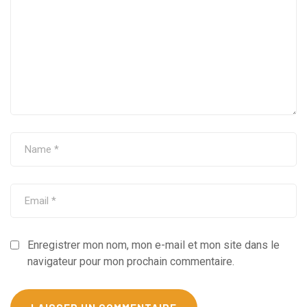
Enregistrer mon nom, mon e-mail et mon site dans le
navigateur pour mon prochain commentaire.