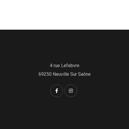
4 rue Lefebvre
69250 Neuville Sur Saône