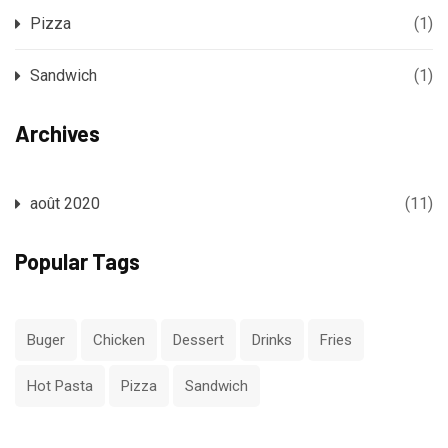
Pizza
(1)
Sandwich
(1)
Archives
août 2020
(11)
Popular Tags
Buger
Chicken
Dessert
Drinks
Fries
Hot Pasta
Pizza
Sandwich