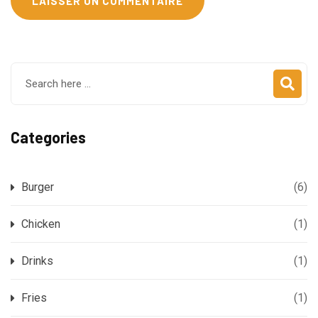
Categories
Burger
(6)
Chicken
(1)
Drinks
(1)
Fries
(1)