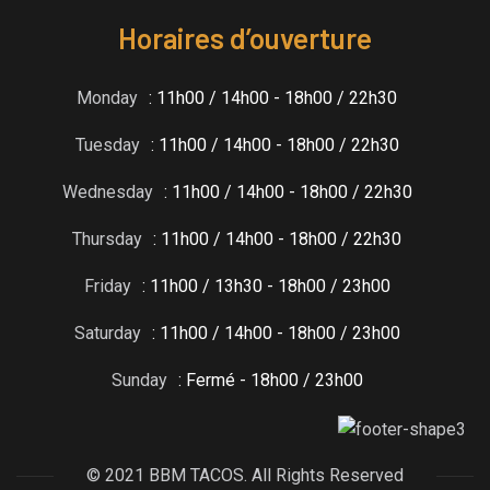
Horaires d’ouverture
Monday
: 11h00 / 14h00 - 18h00 / 22h30
Tuesday
: 11h00 / 14h00 - 18h00 / 22h30
Wednesday
: 11h00 / 14h00 - 18h00 / 22h30
Thursday
: 11h00 / 14h00 - 18h00 / 22h30
Friday
: 11h00 / 13h30 - 18h00 / 23h00
Saturday
: 11h00 / 14h00 - 18h00 / 23h00
Sunday
: Fermé - 18h00 / 23h00
© 2021 BBM TACOS. All Rights Reserved