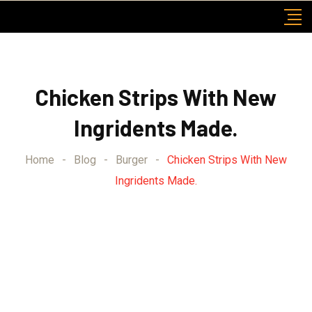
Skip
to
content
Chicken Strips With New
Ingridents Made.
Home
-
Blog
-
Burger
-
Chicken Strips With New
Ingridents Made.